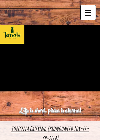
Life is short, pizza is eternal
Toricella Catering (pronounced Tor-ee-
ch-ella)