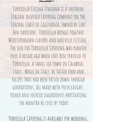
Torricella Cucina Italiana is a southern
Italian inspired catering company on the
Central Coast of California, owned by Chef
Ben Harrison. Torricella brings together
Mediterranean flavors and nouvelle cuisine.
The seed for Torricella Catering was planted
over a decade ago when chef Ben traveled to
Torricella, a small sea town in Calabria,
Italy. While in Italy, he tasted food and
recipes that had been passed down through
generations, All made with fresh caught,
picked and sourced ingredients motivating
the mantra he lives by today.
Torricella Catering is available for weddings,
events and more.